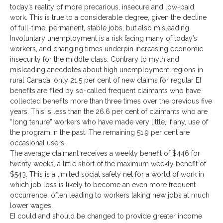
today’s reality of more precarious, insecure and low-paid
work. This is true to a considerable degree, given the decline
of full-time, permanent, stable jobs, but also misleading.
Involuntary unemployment is a risk facing many of today’s
workers, and changing times underpin increasing economic
insecurity for the middle class. Contrary to myth and
misleading anecdotes about high unemployment regions in
rural Canada, only 21.5 per cent of new claims for regular EI
benefits are filed by so-called frequent claimants who have
collected benefits more than three times over the previous five
years. This is less than the 26.6 per cent of claimants who are
“long tenure” workers who have made very little, if any, use of
the program in the past. The remaining 51.9 per cent are
occasional users.
The average claimant receives a weekly benefit of $446 for
twenty weeks, a little short of the maximum weekly benefit of
$543. This is a limited social safety net for a world of work in
which job loss is likely to become an even more frequent
occurrence, often leading to workers taking new jobs at much
lower wages.
EI could and should be changed to provide greater income