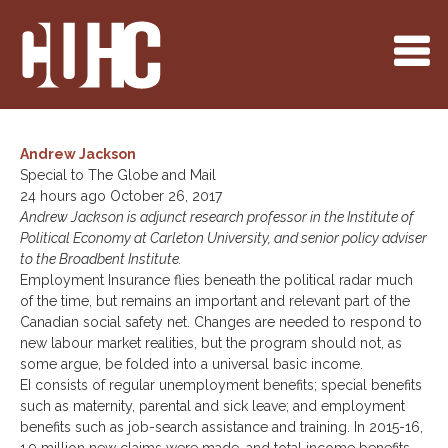
Andrew Jackson
Special to The Globe and Mail
24 hours ago October 26, 2017
Andrew Jackson is adjunct research professor in the Institute of
Political Economy at Carleton University, and senior policy adviser
to the Broadbent Institute.
Employment Insurance flies beneath the political radar much
of the time, but remains an important and relevant part of the
Canadian social safety net. Changes are needed to respond to
new labour market realities, but the program should not, as
some argue, be folded into a universal basic income.
EI consists of regular unemployment benefits; special benefits
such as maternity, parental and sick leave; and employment
benefits such as job-search assistance and training. In 2015-16,