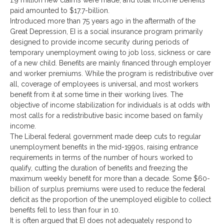
1.9 million new claims were made, and total income benefits
paid amounted to $17.7-billion.
Introduced more than 75 years ago in the aftermath of the
Great Depression, EI is a social insurance program primarily
designed to provide income security during periods of
temporary unemployment owing to job loss, sickness or care
of a new child. Benefits are mainly financed through employer
and worker premiums. While the program is redistributive over
all, coverage of employees is universal, and most workers
benefit from it at some time in their working lives. The
objective of income stabilization for individuals is at odds with
most calls for a redistributive basic income based on family
income.
The Liberal federal government made deep cuts to regular
unemployment benefits in the mid-1990s, raising entrance
requirements in terms of the number of hours worked to
qualify, cutting the duration of benefits and freezing the
maximum weekly benefit for more than a decade. Some $60-
billion of surplus premiums were used to reduce the federal
deficit as the proportion of the unemployed eligible to collect
benefits fell to less than four in 10.
It is often argued that EI does not adequately respond to