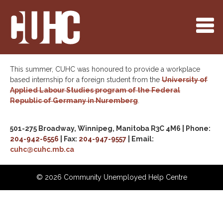
This summer, CUHC was honoured to provide a workplace
based internship for a foreign student from the
University of
Applied Labour Studies program of the Federal
Republic of Germany in Nuremberg
.
501-275 Broadway, Winnipeg, Manitoba R3C 4M6 | Phone:
204-942-6556
| Fax:
204-947-9557
| Email:
cuhc@cuhc.mb.ca
©
2026 Community Unemployed Help Centre