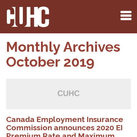
Monthly Archives
October 2019
Canada Employment Insurance
Commission announces 2020 EI
Premium Rate and Maximum