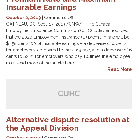
Insurable Earnings
on
October 2, 2019
|
Comments Off
Canada
GATINEAU, QC, Sept. 13, 2019 /CNW/ – The Canada
Employment
Employment Insurance Commission (CEIC) today announced
Insurance
that the 2020 Employment Insurance (EI) premium rate will be
Commission
$1.58 per $100 of insurable earnings – a decrease of 4 cents
announces
for employees compared to the 2019 rate, and a decrease of 6
2020
cents to $2.21 for employers who pay 1.4 times the employee
EI
rate. Read more of the article here.
Premium
Read More
Rate
and
Maximum
Insurable
Earnings
Alternative dispute resolution at
the Appeal Division