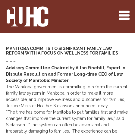
MANITOBA COMMITS TO SIGNIFICANT FAMILY LAW
REFORM WITH A FOCUS ON WELLNESS FOR FAMILIES
– – –
Advisory Committee Chaired by Allan Fineblit, Expert in
Dispute Resolution and Former Long-time CEO of Law
Society of Manitoba: Minister
The Manitoba government is committing to reform the current
family law system in Manitoba in order to make it more
accessible, and improve wellness and outcomes for families,
Justice Minister Heather Stefanson announced today.
“The time has come for Manitoba to put families first and make
changes that improve the current system for family law,” said
Stefanson. “The system can often be adversarial and
irreparably damaging to families. The experience can be