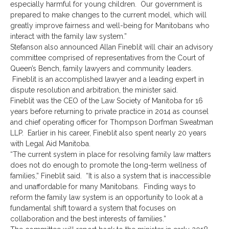
especially harmful for young children. Our government is
prepared to make changes to the current model, which will
greatly improve fairness and well-being for Manitobans who
interact with the family law system.”
Stefanson also announced Allan Fineblit will chair an advisory
committee comprised of representatives from the Court of
Queen’s Bench, family lawyers and community leaders.
Fineblit is an accomplished lawyer and a leading expert in
dispute resolution and arbitration, the minister said.
Fineblit was the CEO of the Law Society of Manitoba for 16
years before returning to private practice in 2014 as counsel
and chief operating officer for Thompson Dorfman Sweatman
LLP. Earlier in his career, Fineblit also spent nearly 20 years
with Legal Aid Manitoba.
“The current system in place for resolving family law matters
does not do enough to promote the long-term wellness of
families,” Fineblit said. “It is also a system that is inaccessible
and unaffordable for many Manitobans. Finding ways to
reform the family law system is an opportunity to look at a
fundamental shift toward a system that focuses on
collaboration and the best interests of families.”